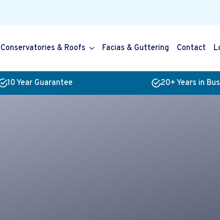
Conservatories & Roofs
Facias & Guttering
Contact
L
10 Year Guarantee
20+ Years in Bu