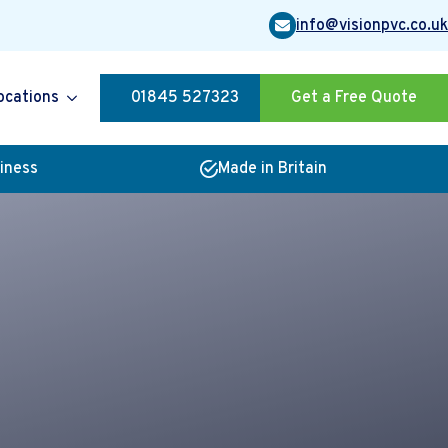
info@visionpvc.co.uk
ocations
01845 527323
Get a Free Quote
siness
Made in Britain