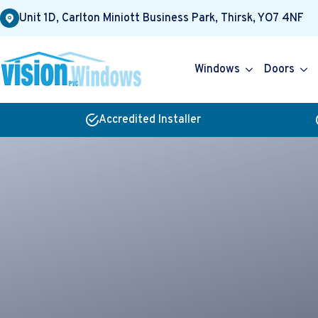
Unit 1D, Carlton Miniott Business Park, Thirsk, YO7 4NF
Windows
Doors
Accredited Installer