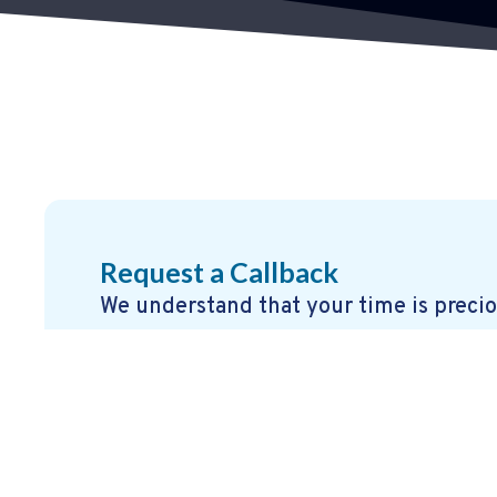
Request a Callback
We understand that your time is precio
offer a quick and easy callback service
details, and one of our experts will get
that works for you.