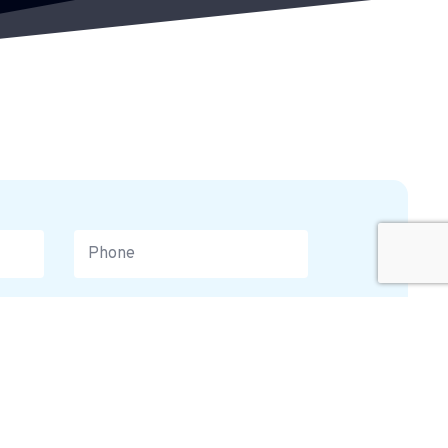
equest a Callback