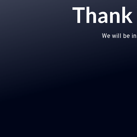
Thank 
We will be i