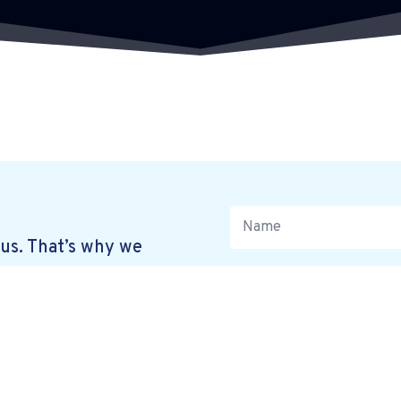
us. That’s why we
. Simply leave your
 in touch at a time
R