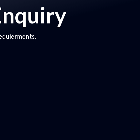
Enquiry
requierments.