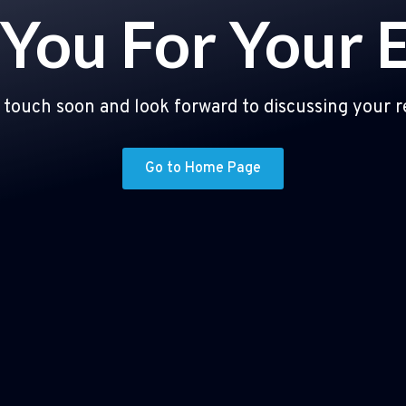
You For Your 
n touch soon and look forward to discussing your 
Go to Home Page